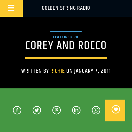
GOLDEN STRING RADIO
FEATURED PIC
COREY AND ROCCO
WRITTEN BY
RICHIE
ON JANUARY 7, 2011