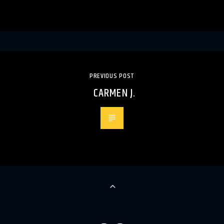
PREVIOUS POST
CARMEN J.