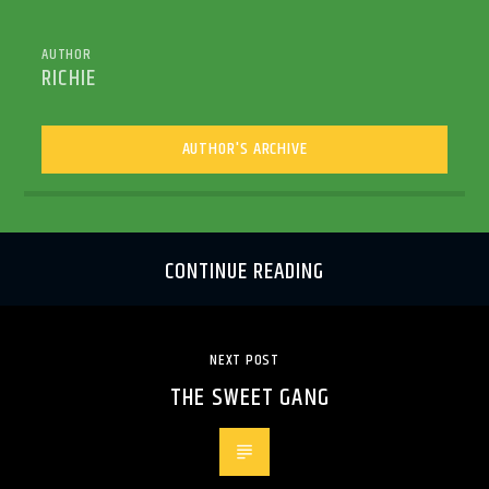
AUTHOR
RICHIE
AUTHOR'S ARCHIVE
CONTINUE READING
NEXT POST
THE SWEET GANG