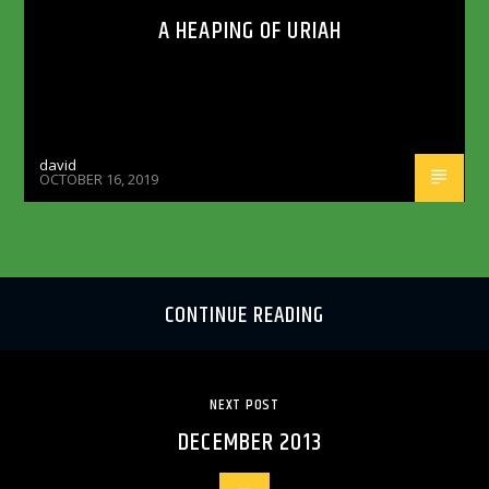
A HEAPING OF URIAH
david
OCTOBER 16, 2019
CONTINUE READING
NEXT POST
DECEMBER 2013