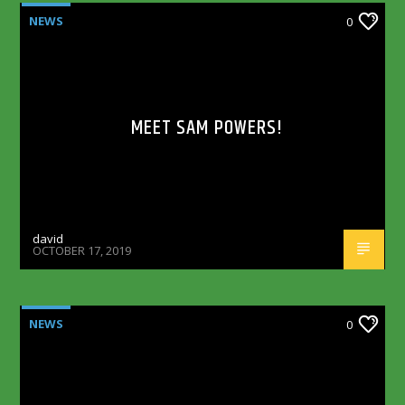
NEWS
0
MEET SAM POWERS!
david
OCTOBER 17, 2019
NEWS
0