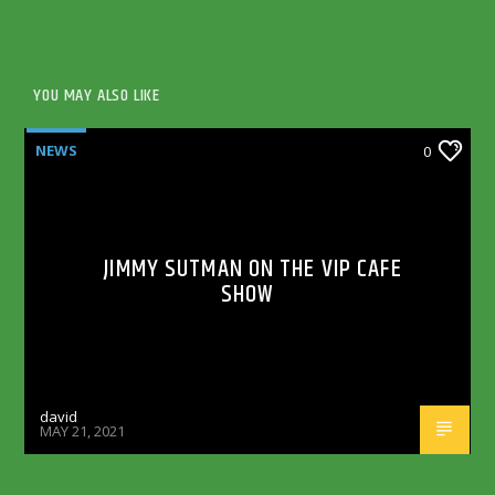
YOU MAY ALSO LIKE
NEWS
0
JIMMY SUTMAN ON THE VIP CAFE
SHOW
david
MAY 21, 2021