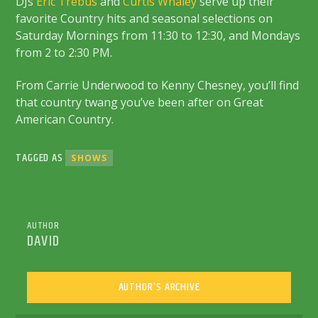
DJs
Eric Trebus
and
Curtis Whaley
serve up their
favorite Country hits and seasonal selections on
Saturday Mornings from 11:30 to 12:30, and Mondays
from 2 to 2:30 PM.
From Carrie Underwood to Kenny Chesney, you’ll find
that country twang you’ve been after on Great
American Country.
TAGGED AS
SHOWS
AUTHOR
DAVID
AUTHOR'S ARCHIVE