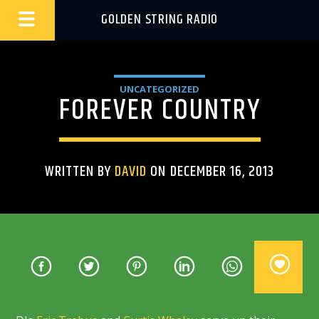
GOLDEN STRING RADIO
UNCATEGORIZED
FOREVER COUNTRY
WRITTEN BY
DAVID
ON DECEMBER 16, 2013