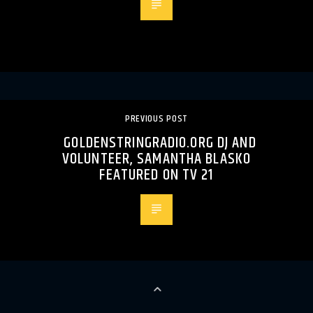
PREVIOUS POST
GOLDENSTRINGRADIO.ORG DJ AND
VOLUNTEER, SAMANTHA BLASKO
FEATURED ON TV 21